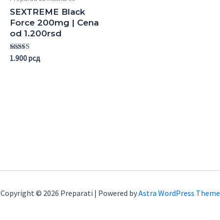
SEXTREME Black
Force 200mg | Cena
od 1.200rsd
Rated
1.900
рсд
5.00
out of 5
Copyright © 2026 Preparati | Powered by
Astra WordPress Theme