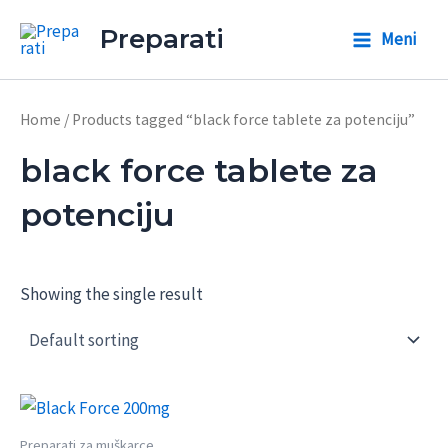
Skip
Preparati
Meni
to
Main
content
Menu
Home
/ Products tagged “black force tablete za potenciju”
black force tablete za
potenciju
Showing the single result
Preparati za muškarce