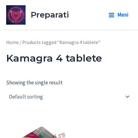
Skip
to
Preparati
Meni
Main
content
Menu
Home
/ Products tagged “Kamagra 4 tablete”
Kamagra 4 tablete
Showing the single result