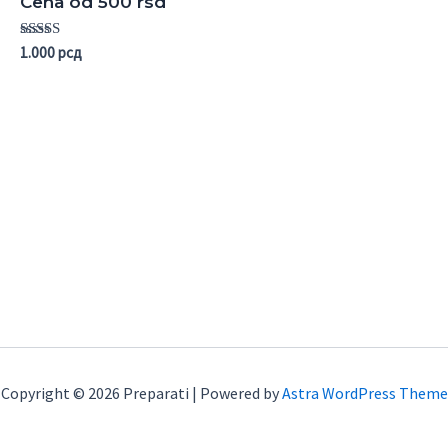
Cena od 500 rsd
Rated
1.000
рсд
5.00
out of 5
Copyright © 2026 Preparati | Powered by
Astra WordPress Theme