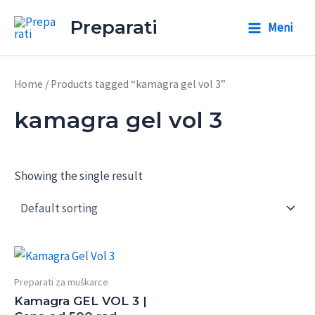
Skip
Preparati
Meni
to
Main
content
Menu
Home
/ Products tagged “kamagra gel vol 3”
kamagra gel vol 3
Showing the single result
Preparati za muškarce
Kamagra GEL VOL 3 |