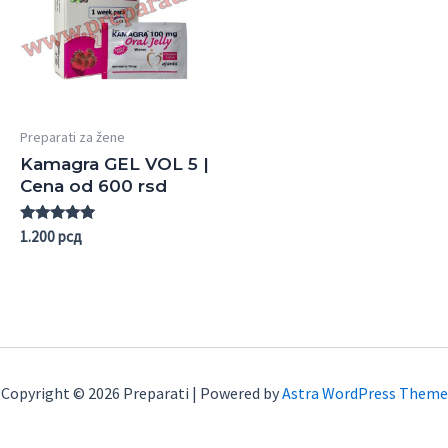
Preparati za žene
Kamagra GEL VOL 5 |
Cena od 600 rsd
Rated
1.200
рсд
5.00
out of 5
Copyright © 2026 Preparati | Powered by
Astra WordPress Theme