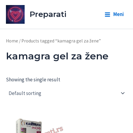
Skip
to
Preparati
Meni
Main
content
Menu
Home
/ Products tagged “kamagra gel za žene”
kamagra gel za žene
Showing the single result