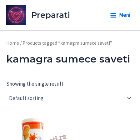
Skip
to
Preparati
Meni
Main
content
Menu
Home
/ Products tagged “kamagra sumece saveti”
kamagra sumece saveti
Showing the single result