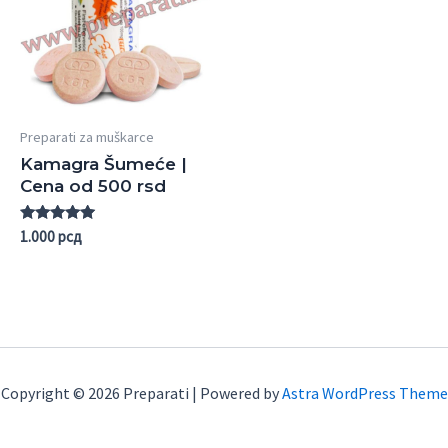
Preparati za muškarce
Kamagra Šumeće |
Cena od 500 rsd
Rated
1.000
рсд
5.00
out of 5
Copyright © 2026 Preparati | Powered by
Astra WordPress Theme