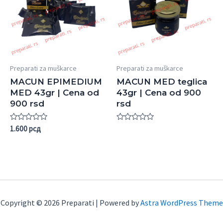
Preparati za muškarce
Preparati za muškarce
MACUN EPIMEDIUM
MACUN MED teglica
MED 43gr | Cena od
43gr | Cena od 900
900 rsd
rsd
Rated
Rated
1.600
рсд
0
0
out
out
of
of
5
5
Copyright © 2026 Preparati | Powered by
Astra WordPress Theme