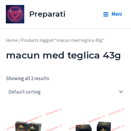
Skip
to
Preparati
Meni
Main
content
Menu
Home
/ Products tagged “macun med teglica 43g”
macun med teglica 43g
Showing all 2 results