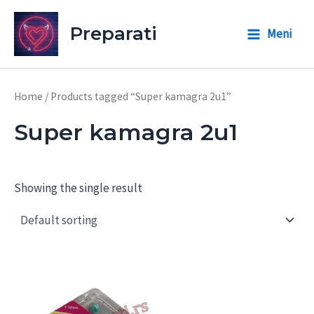
Skip
to
Preparati
Meni
Main
content
Menu
Home
/ Products tagged “Super kamagra 2u1”
Super kamagra 2u1
Showing the single result