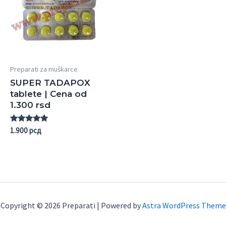
Preparati za muškarce
SUPER TADAPOX
tablete | Cena od
1.300 rsd
Rated
1.900
рсд
5.00
out of 5
Copyright © 2026 Preparati | Powered by
Astra WordPress Theme