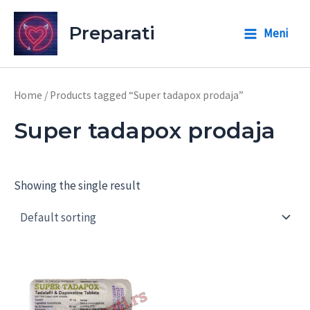
Skip
to
Preparati
Meni
Main
content
Menu
Home
/ Products tagged “Super tadapox prodaja”
Super tadapox prodaja
Showing the single result